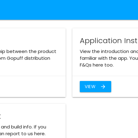
Application Ins
hip between the product
View the introduction an
om Gopuff distribution
familiar with the app. Y
F&Qs here too.
VIEW
arrow_forward
t
and build info. If you
n report to us here.