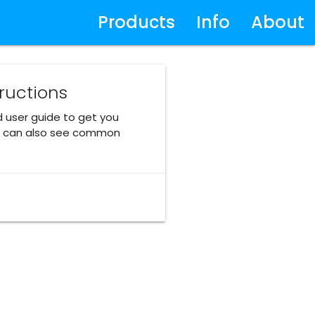
Products
Info
About
tructions
d user guide to get you
ou can also see common