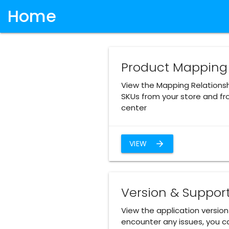
Home
Product Mapping
View the Mapping Relations
SKUs from your store and fr
center
VIEW
arrow_forward
Version & Suppor
View the application version 
encounter any issues, you ca